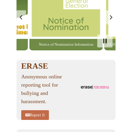
able here
Notice of Nomination Information
2026 General El
ERASE
Anonymous online
reporting tool for
bullying and
harassment.
Report It