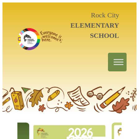
Rock City
ELEMENTARY
SCHOOL