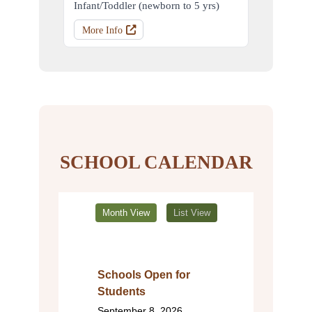
Infant/Toddler (newborn to 5 yrs)
More Info
SCHOOL CALENDAR
Month View
List View
Schools Open for
Students
September 8, 2026