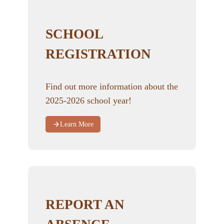
SCHOOL
REGISTRATION
Find out more information about the
2025-2026 school year!
Learn More
REPORT AN