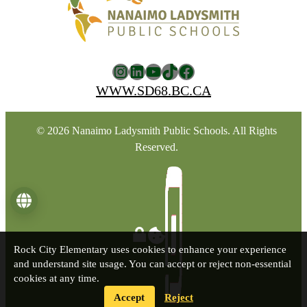
Instagram
LinkedIn
YouTube
TikTok
Facebook
WWW.SD68.BC.CA
© 2026 Nanaimo Ladysmith Public Schools. All Rights
Reserved.
Language
Rock City Elementary uses cookies to enhance your experience
and understand site usage. You can accept or reject non-essential
cookies at any time.
Accept
Reject