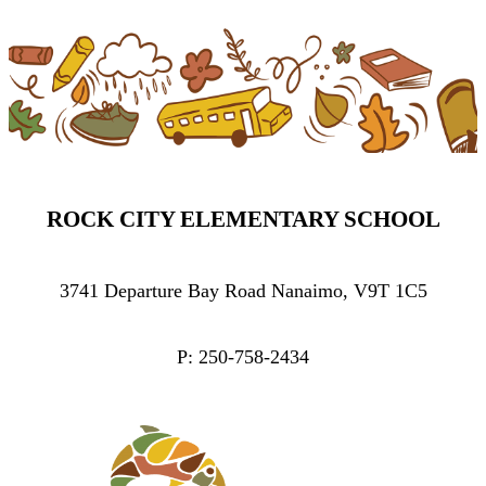
ROCK CITY ELEMENTARY SCHOOL
3741 Departure Bay Road Nanaimo, V9T 1C5
P: 250-758-2434