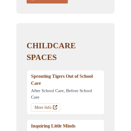
CHILDCARE
SPACES
Sprouting Tigers Out of School
Care
After School Care, Before School
Care
More Info
Inquiring Little Minds