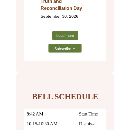
Truth and
Reconciliation Day
September 30, 2026
Load more
Subscribe
BELL SCHEDULE
8:42 AM
Start Time
10:15-10:30 AM
Dismissal