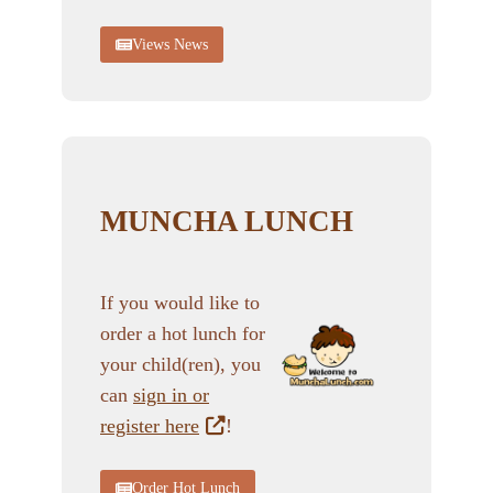
Views News
MUNCHA LUNCH
If you would like to
order a hot lunch for
your child(ren), you
can
sign in or
register here
!
Order Hot Lunch