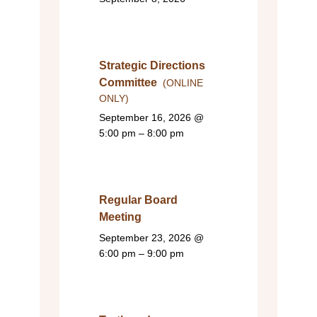
Strategic Directions
Committee
(ONLINE
ONLY)
September 16, 2026
@
5:00 pm – 8:00 pm
Regular Board
Meeting
September 23, 2026
@
6:00 pm – 9:00 pm