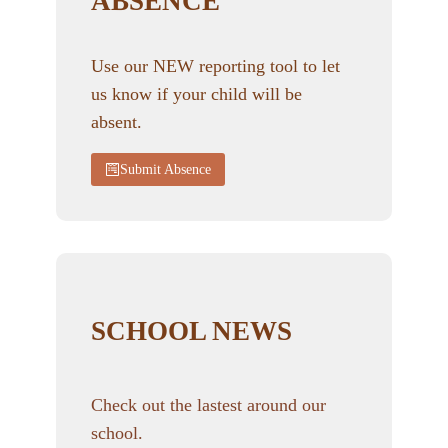
ABSENCE
Use our NEW reporting tool to let
us know if your child will be
absent.
Submit Absence
SCHOOL NEWS
Check out the lastest around our
school.