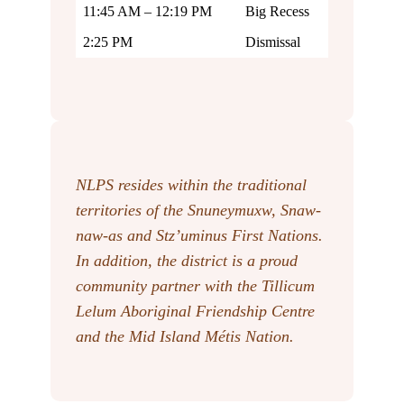
11:45 AM – 12:19 PM
Big Recess
2:25 PM
Dismissal
NLPS resides within the traditional
territories of the Snuneymuxw, Snaw-
naw-as
and Stz’uminus First Nations.
In addition, the district is a proud
community partner with the Tillicum
Lelum Aboriginal Friendship Centre
and the Mid Island Métis Nation.